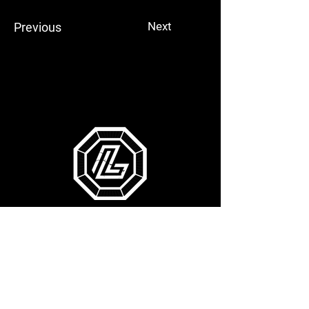
Next
Previous
RESOURCES
Terms & Disclaimer
MMA Picks