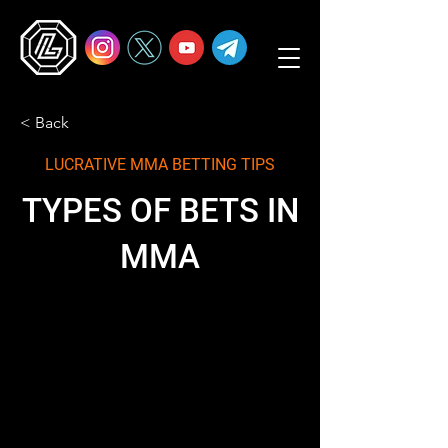
< Back
LUCRATIVE MMA BETTING TIPS
TYPES OF BETS IN
MMA