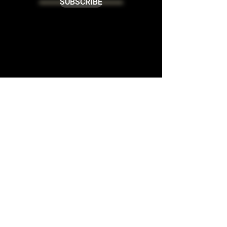
SUBSCRIBE
RESOURCES
Terms & Disclaimer
MMA Picks
©2026 by Lucrative MMA Betting