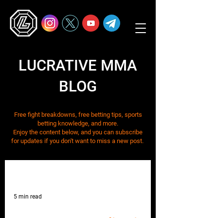
LUCRATIVE MMA
BLOG
Free fight breakdowns, free betting tips, sports
betting knowledge, and more.
Enjoy the content below, and you can subscribe
for updates if you don't want to miss a new post.
5 min read