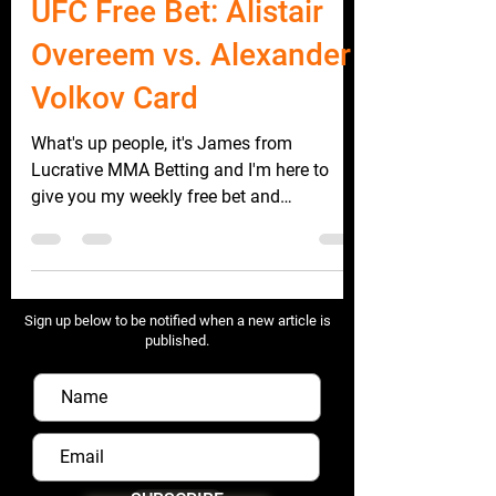
UFC Free Bet: Alistair
Overeem vs. Alexander
Volkov Card
What's up people, it's James from
Lucrative MMA Betting and I'm here to
give you my weekly free bet and
breakdown article. My most...
Sign up below to be notified when a new article is
published.