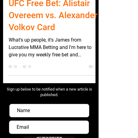
UFC Free Bet: Alistair
Overeem vs. Alexander
Volkov Card
What's up people, it's James from
Lucrative MMA Betting and I'm here to
give you my weekly free bet and
breakdown article. My most...
Sign up below to be notified when a new article is
published.