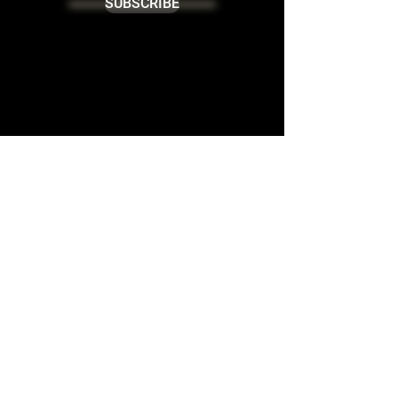
SUBSCRIBE
RESOURCES
Terms & Disclaimer
MMA Picks
©2026 by Lucrative MMA Betting