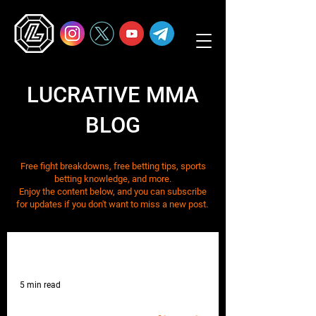
LUCRATIVE MMA
BLOG
Free fight breakdowns, free betting tips, sports
betting knowledge, and more.
Enjoy the content below, and you can subscribe
for updates if you don't want to miss a new post.
5 min read