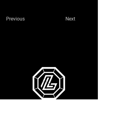
Previous
Next
RESOURCES
Terms & Disclaimer