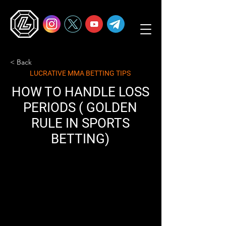
< Back
LUCRATIVE MMA BETTING TIPS
HOW TO HANDLE LOSS
PERIODS ( GOLDEN
RULE IN SPORTS
BETTING)